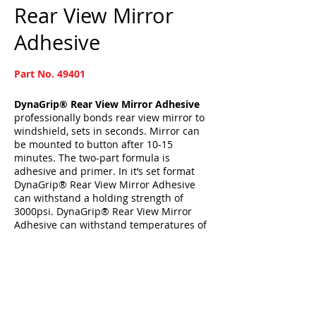
Rear View Mirror
Adhesive
Part No. 49401
DynaGrip® Rear View Mirror Adhesive
professionally bonds rear view mirror to
windshield, sets in seconds. Mirror can
be mounted to button after 10-15
minutes. The two-part formula is
adhesive and primer. In it’s set format
DynaGrip® Rear View Mirror Adhesive
can withstand a holding strength of
3000psi. DynaGrip® Rear View Mirror
Adhesive can withstand temperatures of
121ºC.
Kit includes: Sandpaper, activator and
adhesive.
[BACK]