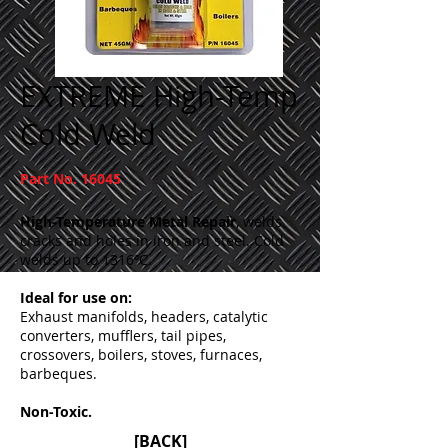
EXTREME High-Temp
Cold Weld
Part No. 16045
High-Temperature Metal Repair
, welds
cracks and holes in iron and steel. Cold
welds up to 1316ºC.
Ideal for use on:
Exhaust manifolds, headers, catalytic
converters, mufflers, tail pipes,
crossovers, boilers, stoves, furnaces,
barbeques.
Non-Toxic.
[BACK]